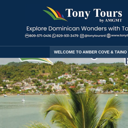
WELCOME TO AMBER COVE & TAINO 