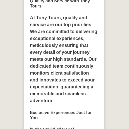
Quality and Service with Tony
Tours
At Tony Tours, quality and
service are our top priorities.
We are committed to delivering
exceptional experiences,
meticulously ensuring that
every detail of your journey
meets our high standards. Our
dedicated team continuously
monitors client satisfaction
and innovates to exceed your
expectations, guaranteeing a
memorable and seamless
adventure.
Exclusive Experiences Just for
You