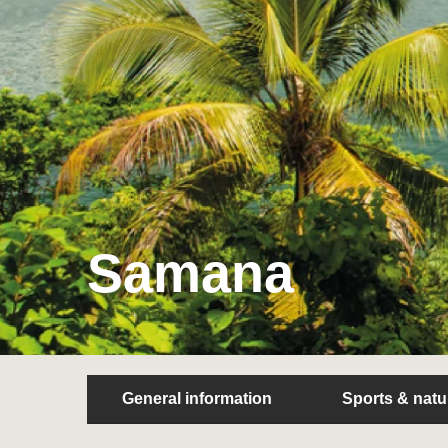
Samana
General information
Sports & natu