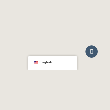

English