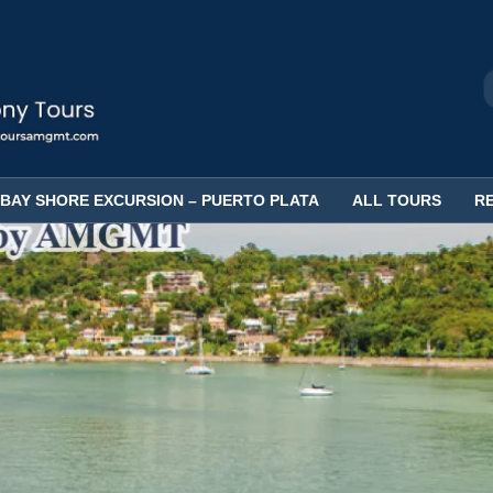
BAY SHORE EXCURSION – PUERTO PLATA
ALL TOURS
R