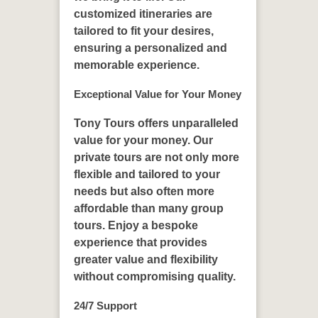
customized itineraries are
tailored to fit your desires,
ensuring a personalized and
memorable experience.
Exceptional Value for Your Money
Tony Tours offers unparalleled
value for your money. Our
private tours are not only more
flexible and tailored to your
needs but also often more
affordable than many group
tours. Enjoy a bespoke
experience that provides
greater value and flexibility
without compromising quality.
24/7 Support