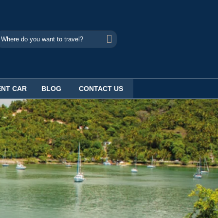
ENT CAR
BLOG
CONTACT US