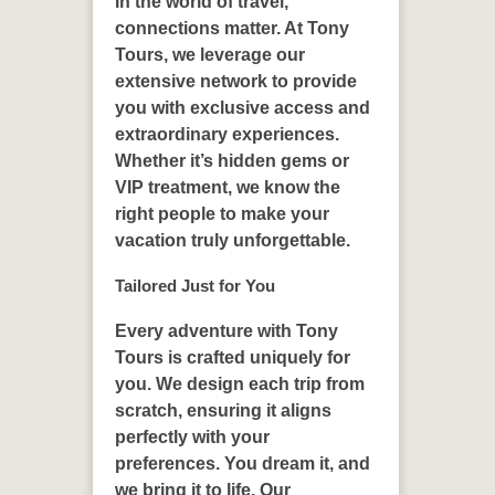
In the world of travel,
connections matter. At Tony
Tours, we leverage our
extensive network to provide
you with exclusive access and
extraordinary experiences.
Whether it’s hidden gems or
VIP treatment, we know the
right people to make your
vacation truly unforgettable.
Tailored Just for You
Every adventure with Tony
Tours is crafted uniquely for
you. We design each trip from
scratch, ensuring it aligns
perfectly with your
preferences. You dream it, and
we bring it to life. Our