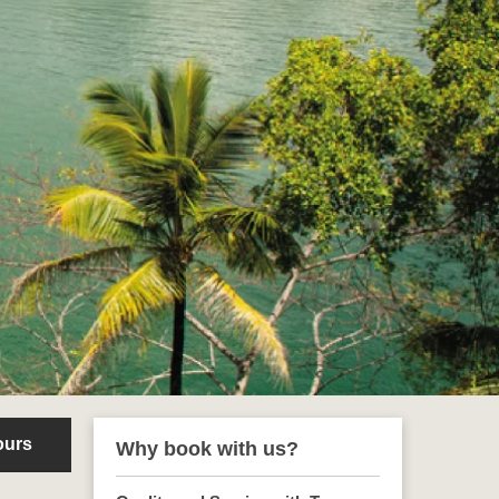
ours
Why book with us?