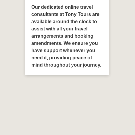
Our dedicated online travel
consultants at Tony Tours are
available around the clock to
assist with all your travel
arrangements and booking
amendments. We ensure you
have support whenever you
need it, providing peace of
mind throughout your journey.