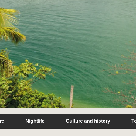
re
Nightlife
Culture and history
T