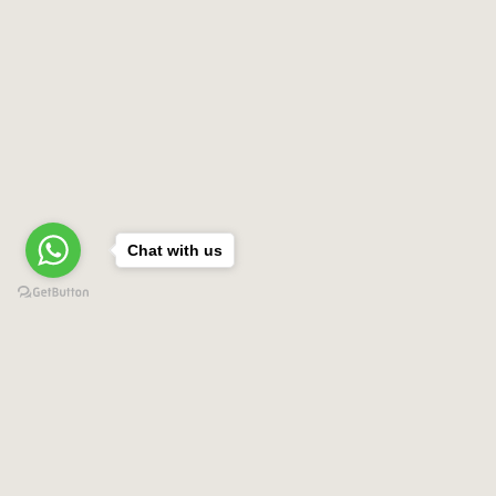
Chat with us
Contact US
Tony Tours by AMGMT
Calle principal Cabarete Sosua local #81
place