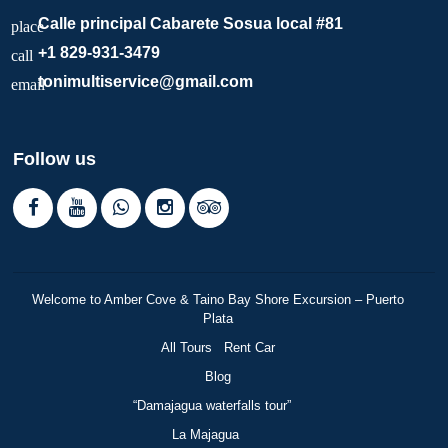
Calle principal Cabarete Sosua local #81
place
+1 829-931-3479
call
tonimultiservice@gmail.com
email
Follow us
Welcome to Amber Cove & Taino Bay Shore Excursion – Puerto
Plata
All Tours
Rent Car
Blog
“Damajagua waterfalls tour”
La Majagua