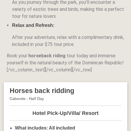
As you journey through the park, you’ll encounter a
variety of exotic trees and birds, making this a perfect
tour for nature lovers
Relax and Refresh:
After your adventure, relax with a complimentary drink,
included in your
$75 tour price
.
Book your
horseback riding
tour today and immerse
yourself in the natural beauty of the Dominican Republic!
[/vc_column_text][/vc_column][/vc_row]
Horses back ridding
Caberete - Half Day
Hotel Pick-Up/Villa/ Resort
What includes:
All included