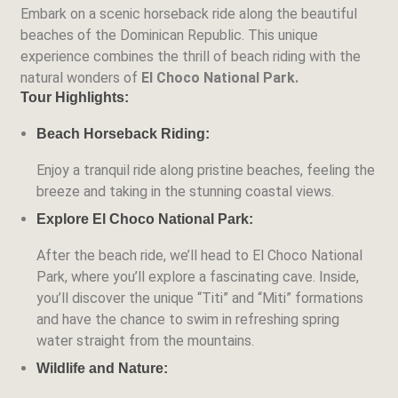
Embark on a scenic horseback ride along the beautiful
beaches of the Dominican Republic. This unique
experience combines the thrill of beach riding with the
natural wonders of
El Choco National Park.
Tour Highlights:
Beach Horseback Riding:
Enjoy a tranquil ride along pristine beaches, feeling the
breeze and taking in the stunning coastal views.
Explore El Choco National Park:
After the beach ride, we’ll head to El Choco National
Park, where you’ll explore a fascinating cave. Inside,
you’ll discover the unique
“Titi” and “Miti” formations
and have the chance to swim in refreshing spring
water straight from the mountains.
Wildlife and Nature: