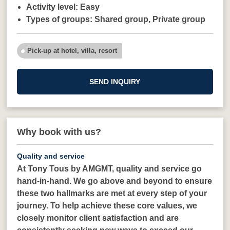
Activity level:
Easy
Types of groups:
Shared group,
Private group
Pick-up at hotel, villa, resort
SEND INQUIRY
Why book with us?
Quality and service
At Tony Tous by AMGMT, quality and service go
hand-in-hand. We go above and beyond to ensure
these two hallmarks are met at every step of your
journey. To help achieve these core values, we
closely monitor client satisfaction and are