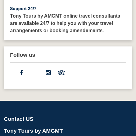
Sopport 24/7
Tony Tours by AMGMT online travel consultants
are available 24/7 to help you with your travel
arrangements or booking amendements.
Follow us
Contact US
Tony Tours by AMGMT