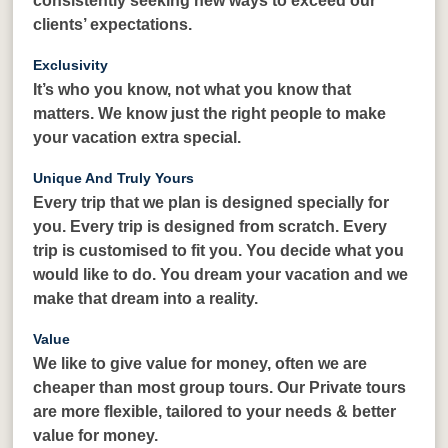
consistently seeking new ways to exceed our
clients’ expectations.
Exclusivity
It’s who you know, not what you know that
matters. We know just the right people to make
your vacation extra special.
Unique And Truly Yours
Every trip that we plan is designed specially for
you. Every trip is designed from scratch. Every
trip is customised to fit you. You decide what you
would like to do. You dream your vacation and we
make that dream into a reality.
Value
We like to give value for money, often we are
cheaper than most group tours. Our Private tours
are more flexible, tailored to your needs & better
value for money.