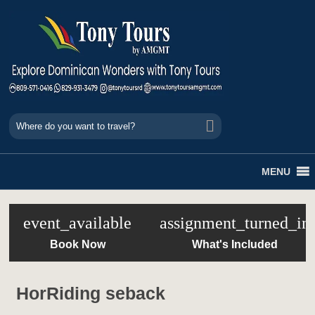
MENU
event_available
assignment_turned_in
Book Now
What's Included
HorRiding seback