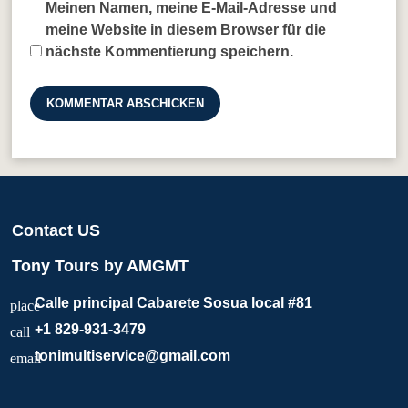
Meinen Namen, meine E-Mail-Adresse und
meine Website in diesem Browser für die
nächste Kommentierung speichern.
Contact US
Tony Tours by AMGMT
Calle principal Cabarete Sosua local #81
place
+1 829-931-3479
call
tonimultiservice@gmail.com
email