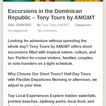
Excursions in the Dominican
Republic – Tony Tours by AMGMT
Date: 22/06/2025
By
Tony Tours AMGMT
Categories:
Uncategorized
No comments
Looking for adventure without spending the
whole day? Tony Tours by AMGMT offers short
excursions filled with tropical nature, culture, and
fun. Perfect for cruise visitors, families, couples,
or solo travelers on a tight schedule.
Why Choose Our Short Tours? Half-Day Tours
with Flexible Departures Morning or afternoon, we
adjust to your time.
Top Local Experiences Explore hidden waterfalls,
pristine beaches, ziplining parks, local food, and