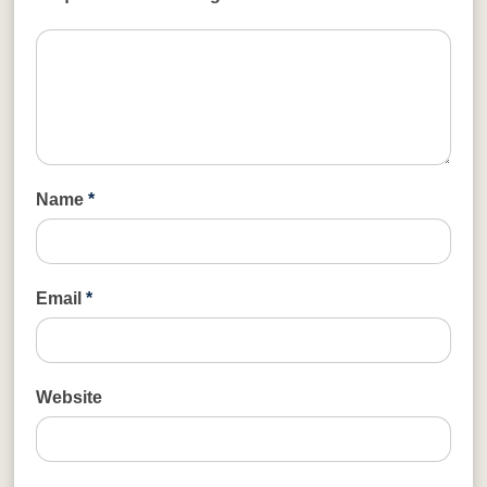
Name
*
Email
*
Website