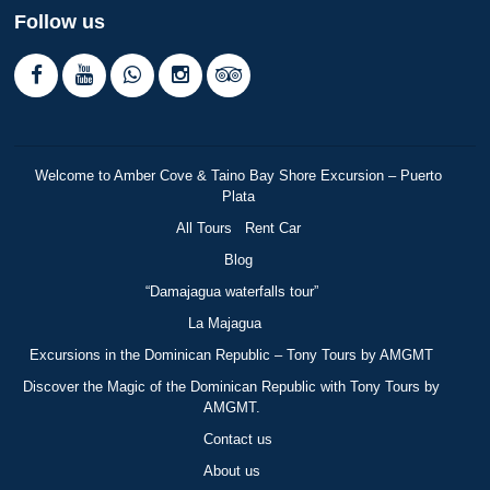
Follow us
Welcome to Amber Cove & Taino Bay Shore Excursion – Puerto
Plata
All Tours
Rent Car
Blog
“Damajagua waterfalls tour”
La Majagua
Excursions in the Dominican Republic – Tony Tours by AMGMT
Discover the Magic of the Dominican Republic with Tony Tours by
AMGMT.
Contact us
About us