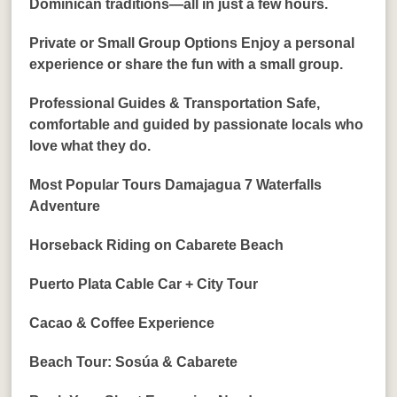
Dominican traditions—all in just a few hours.
Private or Small Group Options Enjoy a personal
experience or share the fun with a small group.
Professional Guides & Transportation Safe,
comfortable and guided by passionate locals who
love what they do.
Most Popular Tours Damajagua 7 Waterfalls
Adventure
Horseback Riding on Cabarete Beach
Puerto Plata Cable Car + City Tour
Cacao & Coffee Experience
Beach Tour: Sosúa & Cabarete