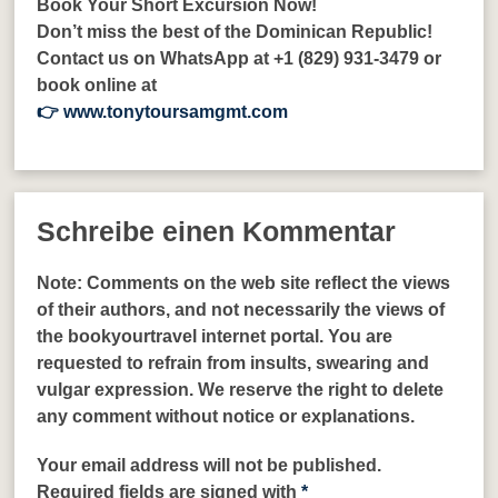
Book Your Short Excursion Now!
Don’t miss the best of the Dominican Republic!
Contact us on WhatsApp at +1 (829) 931-3479 or
book online at
👉 www.tonytoursamgmt.com
Schreibe einen Kommentar
Note:
Comments on the web site reflect the views
of their authors, and not necessarily the views of
the bookyourtravel internet portal. You are
requested to refrain from insults, swearing and
vulgar expression. We reserve the right to delete
any comment without notice or explanations.
Your email address will not be published.
Required fields are signed with
*