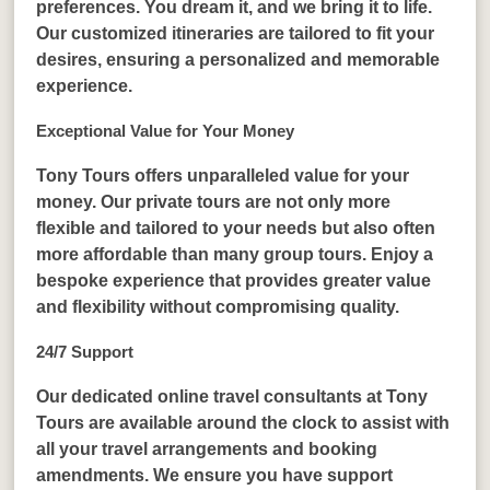
preferences. You dream it, and we bring it to life.
Our customized itineraries are tailored to fit your
desires, ensuring a personalized and memorable
experience.
Exceptional Value for Your Money
Tony Tours offers unparalleled value for your
money. Our private tours are not only more
flexible and tailored to your needs but also often
more affordable than many group tours. Enjoy a
bespoke experience that provides greater value
and flexibility without compromising quality.
24/7 Support
Our dedicated online travel consultants at Tony
Tours are available around the clock to assist with
all your travel arrangements and booking
amendments. We ensure you have support