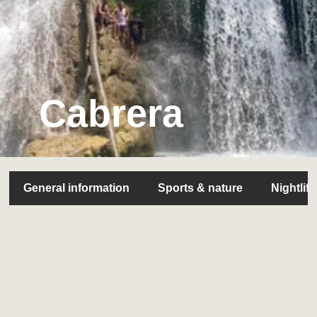
Cabrera
General information
Sports & nature
Nightlife