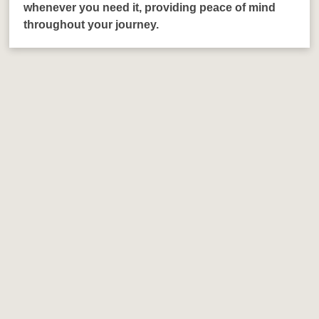
whenever you need it, providing peace of mind
throughout your journey.