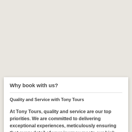
Why book with us?
Quality and Service with Tony Tours
At Tony Tours, quality and service are our top
priorities. We are committed to delivering
exceptional experiences, meticulously ensuring