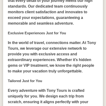
that every detail of your journey meets our high
standards. Our dedicated team continuously
monitors client satisfaction and innovates to
exceed your expectations, guaranteeing a
memorable and seamless adventure.
Exclusive Experiences Just for You
In the world of travel, connections matter. At Tony
Tours, we leverage our extensive network to
provide you with exclusive access and
extraordinary experiences. Whether it’s hidden
gems or VIP treatment, we know the right people
to make your vacation truly unforgettable.
Tailored Just for You
Every adventure with Tony Tours is crafted
uniquely for you. We design each trip from
scratch, ensuring it aligns perfectly with your