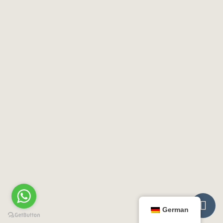

German