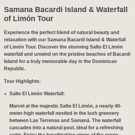
Samana Bacardi Island & Waterfall
of Limón Tour
Experience the perfect blend of natural beauty and
relaxation with our
Samana Bacardi Island & Waterfall
of Limón Tour
. Discover the stunning Salto El Limón
waterfall and unwind on the pristine beaches of Bacardi
Island for a truly memorable day in the Dominican
Republic.
Tour Highlights:
Salto El Limón Waterfall:
Marvel at the majestic Salto El Limón, a nearly 40-
meter-high waterfall nestled in the lush greenery
between Las Terrenas and Samaná. The waterfall
cascades into a natural pool, ideal for a refreshing
swim. Enjoy the breathtaking views of the green