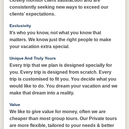
closely monitor client satisfaction and are
consistently seeking new ways to exceed our
clients’ expectations.
Exclusivity
It’s who you know, not what you know that
matters. We know just the right people to make
your vacation extra special.
Unique And Truly Yours
Every trip that we plan is designed specially for
you. Every trip is designed from scratch. Every
trip is customised to fit you. You decide what you
would like to do. You dream your vacation and we
make that dream into a reality.
Value
We like to give value for money, often we are
cheaper than most group tours. Our Private tours
are more flexible, tailored to your needs & better