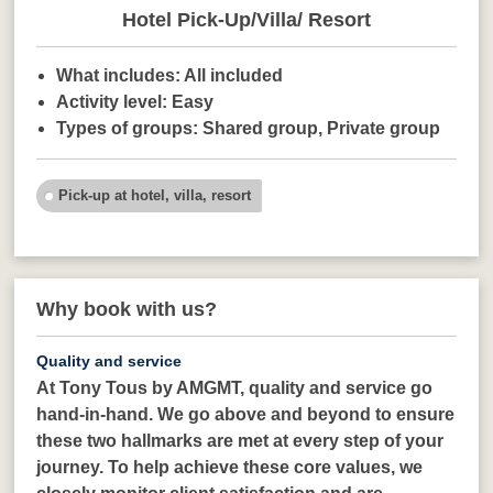
Hotel Pick-Up/Villa/ Resort
What includes:
All included
Activity level:
Easy
Types of groups:
Shared group,
Private group
Pick-up at hotel, villa, resort
Why book with us?
Quality and service
At Tony Tous by AMGMT, quality and service go
hand-in-hand. We go above and beyond to ensure
these two hallmarks are met at every step of your
journey. To help achieve these core values, we