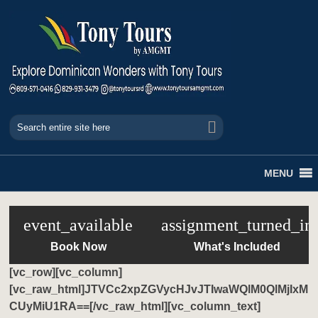
MENU
event_available
assignment_turned_in
Book Now
What's Included
[vc_row][vc_column]
[vc_raw_html]JTVCc2xpZGVycHJvJTIwaWQlM0QlMjIxM
CUyMiU1RA==[/vc_raw_html][vc_column_text]