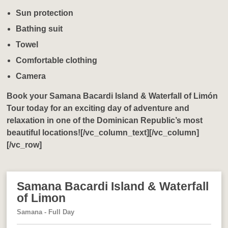
Sun protection
Bathing suit
Towel
Comfortable clothing
Camera
Book your
Samana Bacardi Island & Waterfall of Limón
Tour
today for an exciting day of adventure and
relaxation in one of the Dominican Republic’s most
beautiful locations![/vc_column_text][/vc_column]
[/vc_row]
Samana Bacardi Island & Waterfall
of Limon
Samana - Full Day