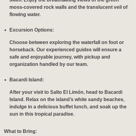
moss-covered rock walls and the translucent veil of
flowing water.
Excursion Options:
Choose between exploring the waterfall on foot or
horseback. Our experienced guides will ensure a
safe and enjoyable journey, with pickup and
organization handled by our team.
Bacardi Island:
After your visit to Salto El Limón, head to Bacardi
Island. Relax on the island’s white sandy beaches,
indulge in a delicious buffet lunch, and soak up the
sun in this tropical paradise.
What to Bring: