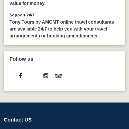
value for money.
Sopport 24/7
Tony Tours by AMGMT online travel consultants
are available 24/7 to help you with your travel
arrangements or booking amendements.
Follow us
Contact US