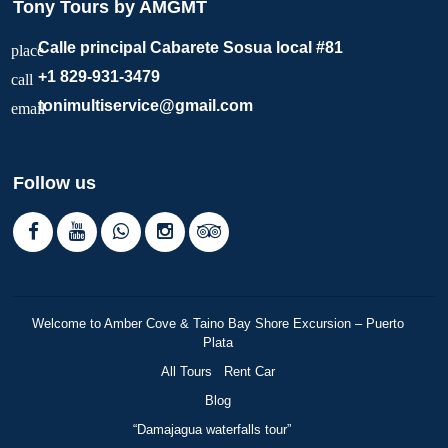
Tony Tours by AMGMT
Calle principal Cabarete Sosua local #81
place
+1 829-931-3479
call
tonimultiservice@gmail.com
email
Follow us
Welcome to Amber Cove & Taino Bay Shore Excursion – Puerto
Plata
All Tours
Rent Car
Blog
“Damajagua waterfalls tour”