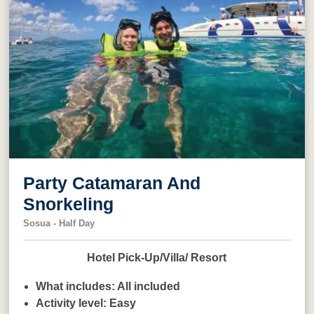
Party Catamaran And
Snorkeling
Sosua - Half Day
Hotel Pick-Up/Villa/ Resort
What includes:
All included
Activity level:
Easy