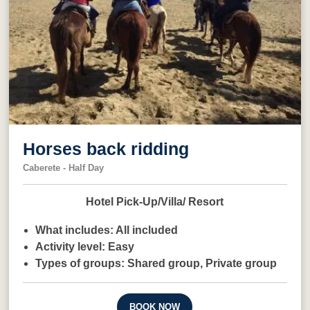
Horses back ridding
Caberete - Half Day
Hotel Pick-Up/Villa/ Resort
What includes:
All included
Activity level:
Easy
Types of groups:
Shared group,
Private group
BOOK NOW