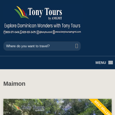
MENU
Maimon
BEST SELLER