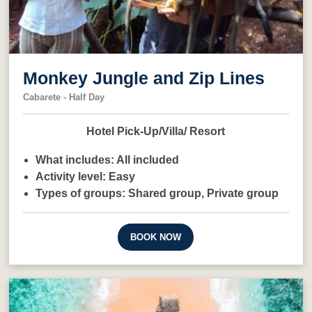
Monkey Jungle and Zip Lines
Cabarete - Half Day
Hotel Pick-Up/Villa/ Resort
What includes:
All included
Activity level:
Easy
Types of groups:
Shared group,
Private group
BOOK NOW