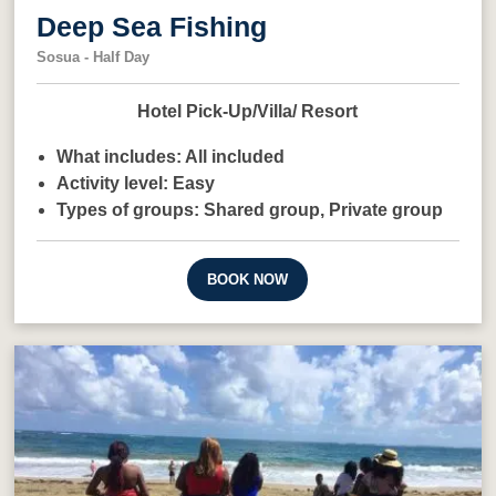
Deep Sea Fishing
Sosua - Half Day
Hotel Pick-Up/Villa/ Resort
What includes:
All included
Activity level:
Easy
Types of groups:
Shared group,
Private group
BOOK NOW