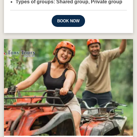
Types of groups:
Shared group,
Private group
BOOK NOW