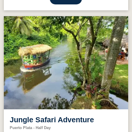
Jungle Safari Adventure
Puerto Plata - Half Day