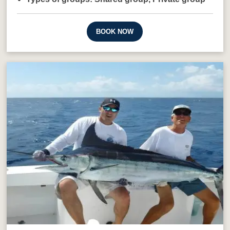
BOOK NOW