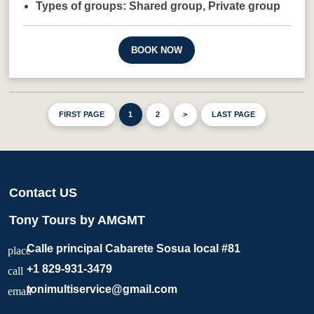
Types of groups:
Shared group,
Private group
BOOK NOW
FIRST PAGE
1
2
>
LAST PAGE
Contact US
Tony Tours by AMGMT
Calle principal Cabarete Sosua local #81
place
+1 829-931-3479
call
tonimultiservice@gmail.com
email