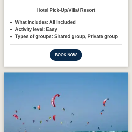
Hotel Pick-Up/Villa/ Resort
What includes:
All included
Activity level:
Easy
Types of groups:
Shared group,
Private group
BOOK NOW