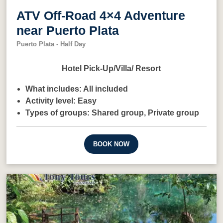
ATV Off-Road 4×4 Adventure
near Puerto Plata
Puerto Plata - Half Day
Hotel Pick-Up/Villa/ Resort
What includes:
All included
Activity level:
Easy
Types of groups:
Shared group,
Private group
BOOK NOW