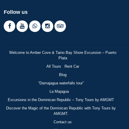
Follow us
Welcome to Amber Cove & Taino Bay Shore Excursion – Puerto
Plata
All Tours
Rent Car
Blog
“Damajagua waterfalls tour”
La Majagua
Excursions in the Dominican Republic – Tony Tours by AMGMT
Discover the Magic of the Dominican Republic with Tony Tours by
AMGMT.
Contact us