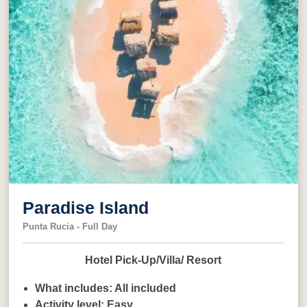
Paradise Island
Punta Rucia - Full Day
Hotel Pick-Up/Villa/ Resort
What includes:
All included
Activity level:
Easy