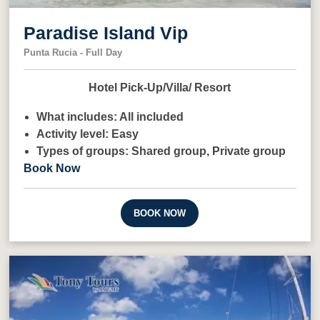
Paradise Island Vip
Punta Rucia - Full Day
Hotel Pick-Up/Villa/ Resort
What includes:
All included
Activity level:
Easy
Types of groups:
Shared group,
Private group
Book Now
BOOK NOW