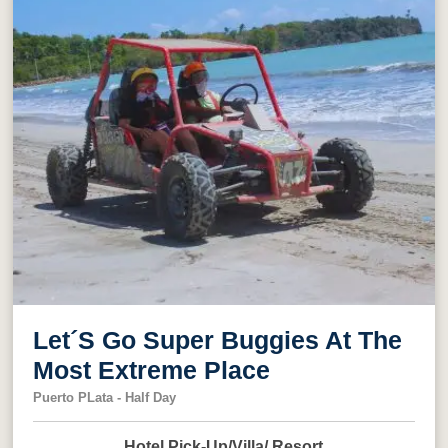
Let´S Go Super Buggies At The
Most Extreme Place
Puerto PLata - Half Day
Hotel Pick-Up/Villa/ Resort