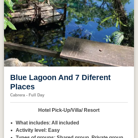
Blue Lagoon And 7 Diferent
Places
Cabrera - Full Day
Hotel Pick-Up/Villa/ Resort
What includes:
All included
Activity level:
Easy
Types of groups:
Shared group,
Private group