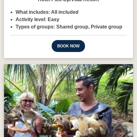
What includes:
All included
Activity level:
Easy
Types of groups:
Shared group,
Private group
BOOK NOW