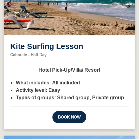
Kite Surfing Lesson
Cabarete - Half Day
Hotel Pick-Up/Villa/ Resort
What includes:
All included
Activity level:
Easy
Types of groups:
Shared group,
Private group
BOOK NOW