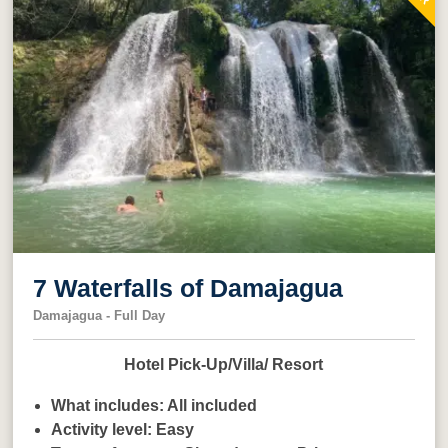
7 Waterfalls of Damajagua
Damajagua - Full Day
Hotel Pick-Up/Villa/ Resort
What includes:
All included
Activity level:
Easy