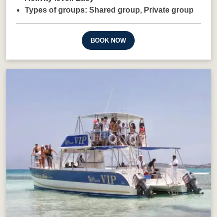
Types of groups:
Shared group,
Private group
BOOK NOW